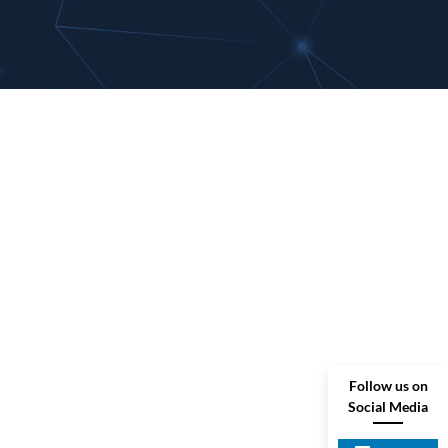
Follow us on
Social Media