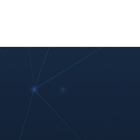
nt
Work With Us
#MoreThanIT
Blog
Contact Us