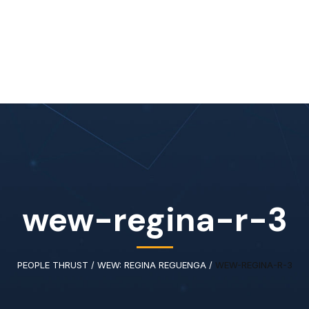
Home
About Us
Our Services
Available IT Tale
wew-regina-r-3
PEOPLE THRUST
/
WEW: REGINA REGUENGA
/
WEW-REGINA-R-3