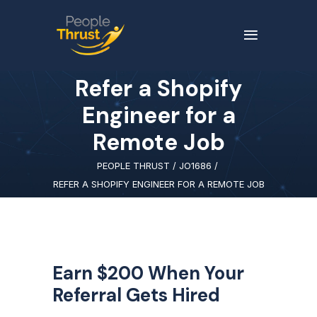
Refer a Shopify
Engineer for a
Remote Job
PEOPLE THRUST
/
JO1686
/
REFER A SHOPIFY ENGINEER FOR A REMOTE JOB
Earn $200 When Your
Referral Gets Hired