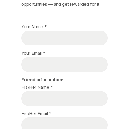
opportunities — and get rewarded for it.
Your Name *
Your Email *
Friend information:
His/Her Name *
His/Her Email *