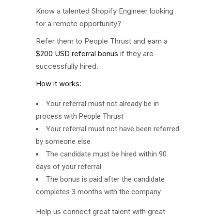
Know a talented Shopify Engineer looking
for a remote opportunity?
Refer them to People Thrust and earn a
$200 USD referral bonus
if they are
successfully hired.
How it works:
Your referral must not already be in
process with People Thrust
Your referral must not have been referred
by someone else
The candidate must be hired within 90
days of your referral
The bonus is paid after the candidate
completes 3 months with the company
Help us connect great talent with great