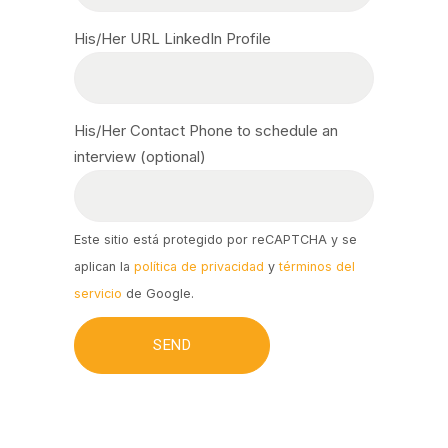
His/Her URL LinkedIn Profile
His/Her Contact Phone to schedule an
interview (optional)
Este sitio está protegido por reCAPTCHA y se
aplican la
política de privacidad
y
términos del
servicio
de Google.