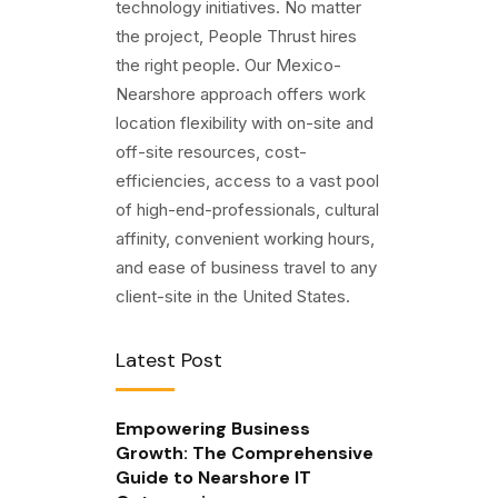
technology initiatives. No matter
the project, People Thrust hires
the right people. Our Mexico-
Nearshore approach offers work
location flexibility with on-site and
off-site resources, cost-
efficiencies, access to a vast pool
of high-end-professionals, cultural
affinity, convenient working hours,
and ease of business travel to any
client-site in the United States.
Latest Post
Empowering Business
Growth: The Comprehensive
Guide to Nearshore IT