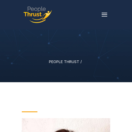
PEOPLE THRUST
/