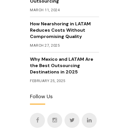
Outsourcing
MARCH 11, 2024
How Nearshoring in LATAM
Reduces Costs Without
Compromising Quality
MARCH 27, 2025
Why Mexico and LATAM Are
the Best Outsourcing
Destinations in 2025
FEBRUARY 25, 2025
Follow Us