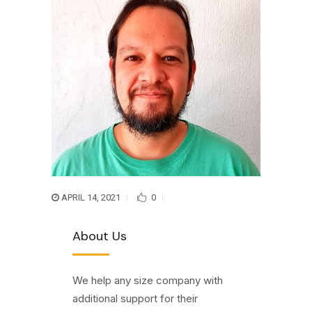
APRIL 14, 2021
0
About Us
We help any size company with
additional support for their