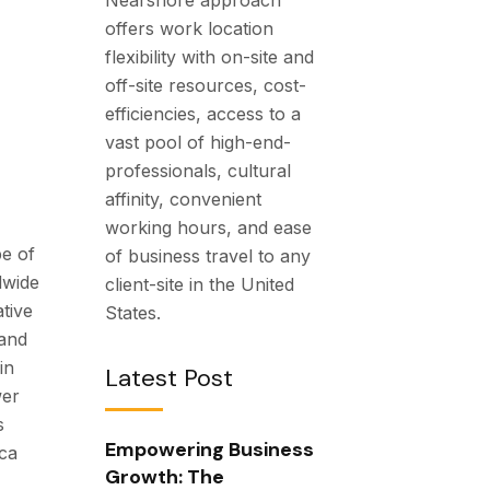
offers work location
flexibility with on-site and
off-site resources, cost-
efficiencies, access to a
vast pool of high-end-
professionals, cultural
affinity, convenient
working hours, and ease
pe of
of business travel to any
dwide
client-site in the United
tive
States.
 and
in
Latest Post
wer
s
Empowering Business
ca
Growth: The