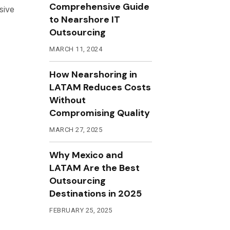
Comprehensive Guide
sive
to Nearshore IT
Outsourcing
MARCH 11, 2024
How Nearshoring in
LATAM Reduces Costs
Without
Compromising Quality
MARCH 27, 2025
Why Mexico and
LATAM Are the Best
Outsourcing
Destinations in 2025
FEBRUARY 25, 2025