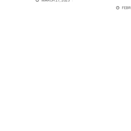
MARCH 27, 2025
FEBR