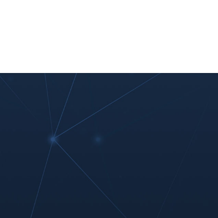
nt
Work With Us
#MoreThanIT
Blog
Contact Us