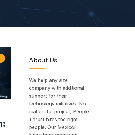
About Us
We help any size
company with additional
support for their
technology initiatives. No
matter the project, People
Thrust hires the right
h:
people. Our Mexico-
Nearshore approach