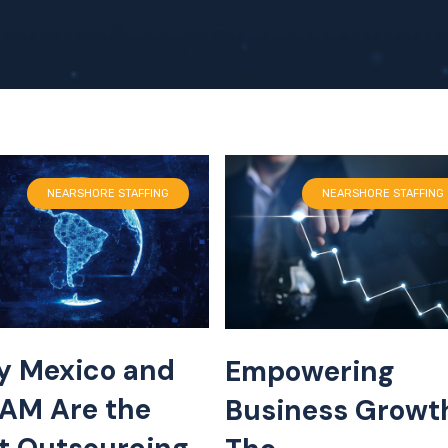
NEARSHORE STAFFING
NEARSHORE STAFFING
 Mexico and
Empowering
AM Are the
Business Growt