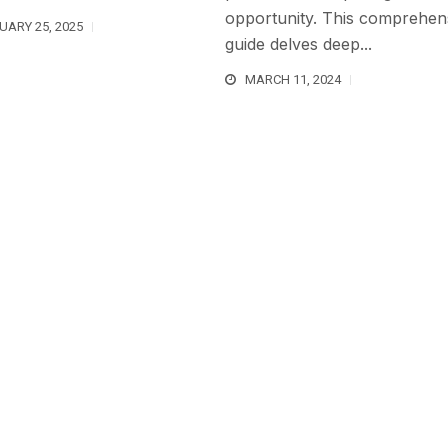
opportunity. This comprehen
UARY 25, 2025
guide delves deep...
MARCH 11, 2024