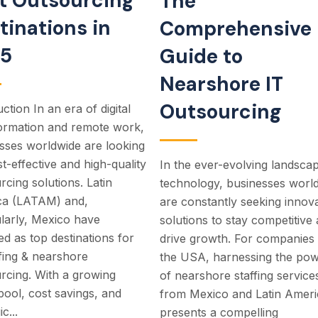
t Outsourcing
The
tinations in
Comprehensive
25
Guide to
Nearshore IT
Outsourcing
ction In an era of digital
ormation and remote work,
sses worldwide are looking
st-effective and high-quality
In the ever-evolving landsca
rcing solutions. Latin
technology, businesses worl
ca (LATAM) and,
are constantly seeking innova
ularly, Mexico have
solutions to stay competitive
d as top destinations for
drive growth. For companies 
ffing & nearshore
the USA, harnessing the po
rcing. With a growing
of nearshore staffing service
 pool, cost savings, and
from Mexico and Latin Ameri
ic...
presents a compelling