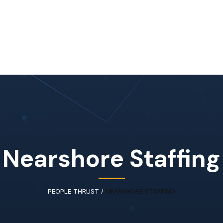
Home
About Us
Our Services
Available IT Tale
Nearshore Staffing
PEOPLE THRUST
/
NEARSHORE STAFFING