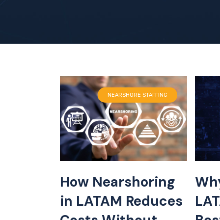
NEARSHORE STAFFING
How Nearshoring
Why
in LATAM Reduces
LAT