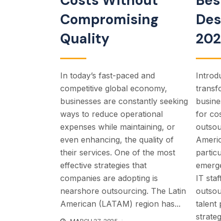
Costs Without
Bes
Compromising
Des
Quality
20
In today’s fast-paced and
Introdu
competitive global economy,
transf
businesses are constantly seeking
busine
ways to reduce operational
for co
expenses while maintaining, or
outsou
even enhancing, the quality of
Ameri
their services. One of the most
partic
effective strategies that
emerge
companies are adopting is
IT sta
nearshore outsourcing. The Latin
outsou
American (LATAM) region has...
talent
strateg