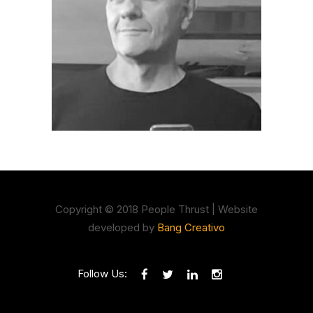
Copyright © 2018 People Thrust | Website
developed by
Bang Creativo
Follow Us: