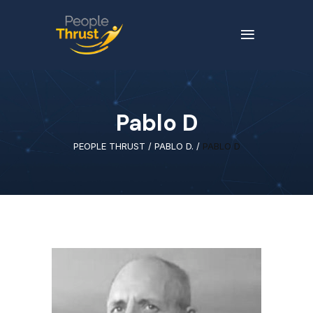
Pablo D
PEOPLE THRUST
/
PABLO D.
/
PABLO D