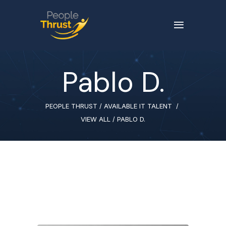
Pablo D.
PEOPLE THRUST
/
AVAILABLE IT TALENT
/
VIEW ALL
/
PABLO D.