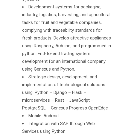
Development systems for packaging,
industry, logistics, harvesting, and agricultural
tasks for fruit and vegetable companies,
complying with traceability standards for
fresh products. Develop attractive appliances
using Raspberry, Arduino, and programmed in
python. End-to-end trading system
development for an international company
using Genexus and Python.
Strategic design, development, and
implementation of technological solutions
using: Python – Django – Flask –
microservices – Rest – JavaScript –
PostgreSQL – Genexus Progress OpenEdge
Mobile: Android.
Integration with SAP through Web
Services using Python.