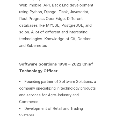
Web, mobile, API, Back End development
using Python, Django, Flask, Javascript,
Rest Progress OpenEdge. Different
databases like MYQSL, PostgreSQL, and
so on. A lot of different and interesting
technologies. Knowledge of Git, Docker
and Kubernetes
Software Solutions 1998 – 2022 Chief
Technology Officer
Founding partner of Software Solutions, a
company specializing in technology products
and services for Agro-Industry and
Commerce.
Development of Retail and Trading
Systems.