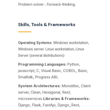
Problem solver . Forward-thinking.
Skills, Tools & Frameworks
Operating Systems:
Windows workstation,
Windows server. Linux workstation, Linux
Server (several distributions)
Programming Languages:
Python,
javascript, C, Visual Basic, COBOL, Basic,
Smalltalk, Progress ABL
System Architectures:
Monolithic, Client
server, Clean, Hexagonal, Rest,
microservices
Libraries & Frameworks:
Django, Flask, FastApi, Django_Rest,