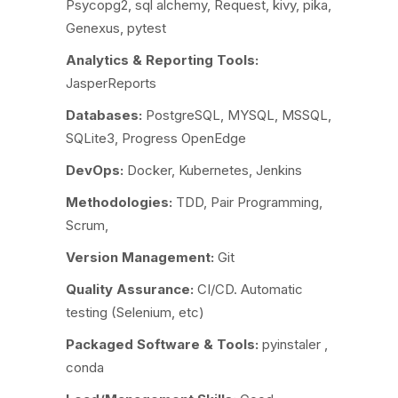
Psycopg2, sql alchemy, Request, kivy, pika,
Genexus, pytest
Analytics & Reporting Tools:
JasperReports
Databases:
PostgreSQL, MYSQL, MSSQL,
SQLite3, Progress OpenEdge
DevOps:
Docker, Kubernetes, Jenkins
Methodologies:
TDD, Pair Programming,
Scrum,
Version Management:
Git
Quality Assurance:
CI/CD. Automatic
testing (Selenium, etc)
Packaged Software & Tools:
pyinstaler ,
conda