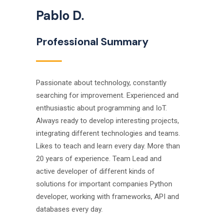
Pablo D.
Professional Summary
Passionate about technology, constantly
searching for improvement. Experienced and
enthusiastic about programming and IoT.
Always ready to develop interesting projects,
integrating different technologies and teams.
Likes to teach and learn every day. More than
20 years of experience. Team Lead and
active developer of different kinds of
solutions for important companies Python
developer, working with frameworks, API and
databases every day.