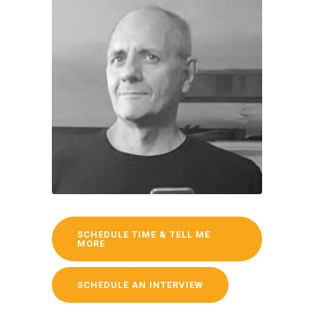
SCHEDULE TIME & TELL ME
MORE
SCHEDULE AN INTERVIEW