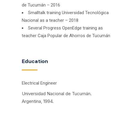
de Tucumán – 2016
Smalltalk training Universidad Tecnológica
Nacional as a teacher – 2018
Several Progress OpenEdge training as
teacher Caja Popular de Ahorros de Tucumán
Education
Electrical Engineer
Universidad Nacional de Tucumán.
Argentina, 1994.