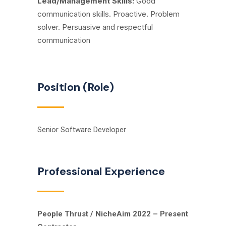
Lead/Management Skills:
Good
communication skills. Proactive. Problem
solver
.
Persuasive and respectful
communication
Position (Role)
Senior Software Developer
Professional Experience
People Thrust / NicheAim 2022 – Present