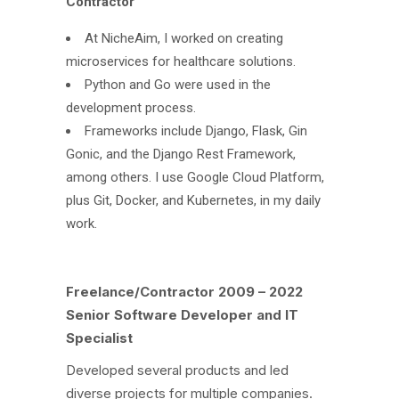
Contractor
At NicheAim, I worked on creating
microservices for healthcare solutions.
Python and Go were used in the
development process.
Frameworks include Django, Flask, Gin
Gonic, and the Django Rest Framework,
among others. I use Google Cloud Platform,
plus Git, Docker, and Kubernetes, in my daily
work.
Freelance/Contractor 2009 – 2022
Senior Software Developer and IT
Specialist
Developed several products and led
diverse projects for multiple companies.