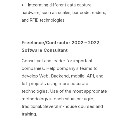
Integrating different data capture
hardware, such as scales, bar code readers,
and RFID technologies.
Freelance/Contractor 2002 – 2022
Software Consultant
Consultant and leader for important
companies. Help company’s teams to
develop Web, Backend, mobile, API, and
IoT projects using more accurate
technologies. Use of the most appropriate
methodology in each situation: agile,
traditional. Several in-house courses and
training.