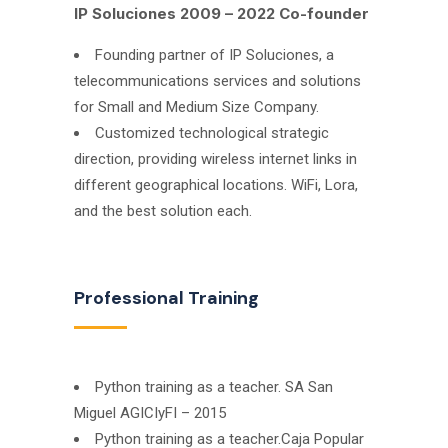
IP Soluciones 2009 – 2022 Co-founder
Founding partner of IP Soluciones, a
telecommunications services and solutions
for Small and Medium Size Company.
Customized technological strategic
direction, providing wireless internet links in
different geographical locations. WiFi, Lora,
and the best solution each.
Professional Training
Python training as a teacher. SA San
Miguel AGICIyFI – 2015
Python training as a teacher.Caja Popular