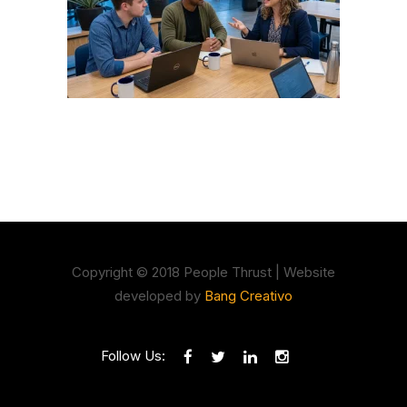
Copyright © 2018 People Thrust | Website
developed by
Bang Creativo
Follow Us: