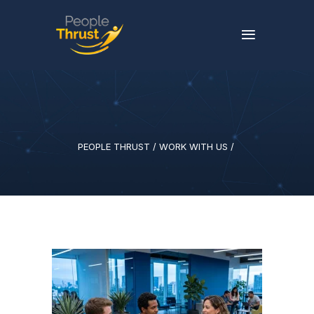
PEOPLE THRUST
/
WORK WITH US
/