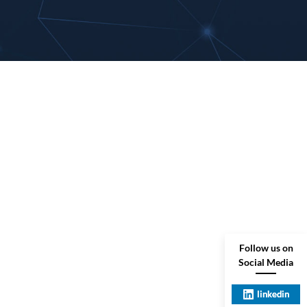
Follow us on
Social Media
linkedin