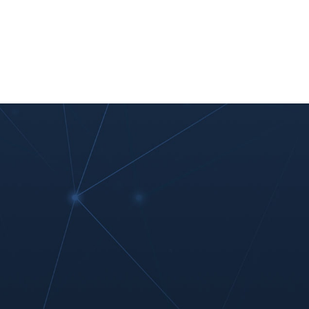
nt
Work With Us
#MoreThanIT
Blog
Contact Us