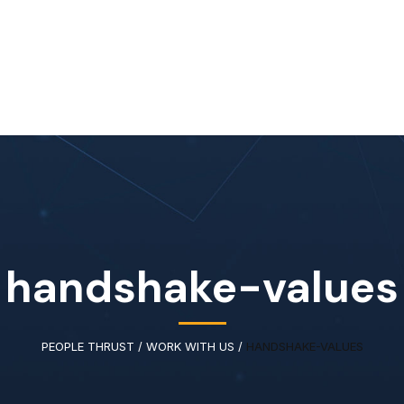
Home
About Us
Our Services
Available IT Tale
handshake-values
PEOPLE THRUST
/
WORK WITH US
/
HANDSHAKE-VALUES