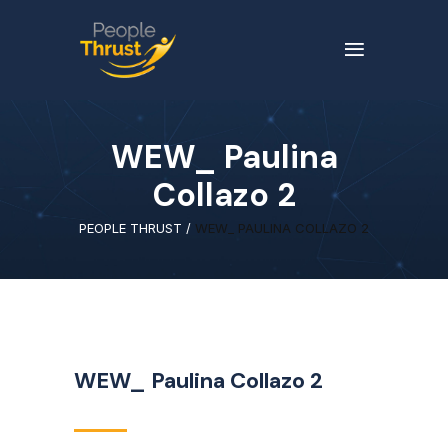
WEW_ Paulina
Collazo 2
PEOPLE THRUST
/
WEW_ PAULINA COLLAZO 2
WEW_ Paulina Collazo 2