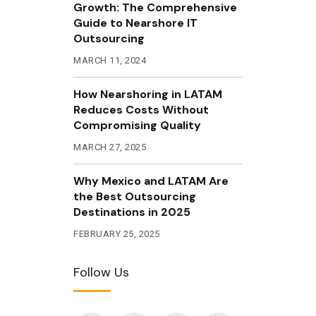
Growth: The Comprehensive
Guide to Nearshore IT
Outsourcing
MARCH 11, 2024
How Nearshoring in LATAM
Reduces Costs Without
Compromising Quality
MARCH 27, 2025
Why Mexico and LATAM Are
the Best Outsourcing
Destinations in 2025
FEBRUARY 25, 2025
Follow Us