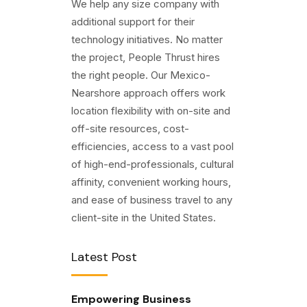
We help any size company with
additional support for their
technology initiatives. No matter
the project, People Thrust hires
the right people. Our Mexico-
Nearshore approach offers work
location flexibility with on-site and
off-site resources, cost-
efficiencies, access to a vast pool
of high-end-professionals, cultural
affinity, convenient working hours,
and ease of business travel to any
client-site in the United States.
Latest Post
Empowering Business