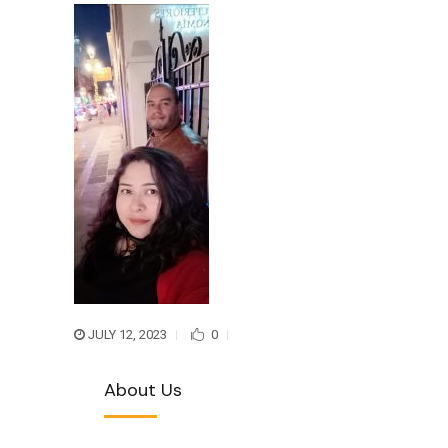
JULY 12, 2023
0
About Us