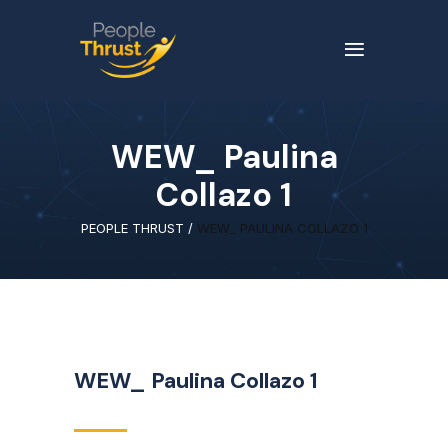
WEW_ Paulina
Collazo 1
PEOPLE THRUST
/
WEW_ PAULINA COLLAZO 1
WEW_ Paulina Collazo 1