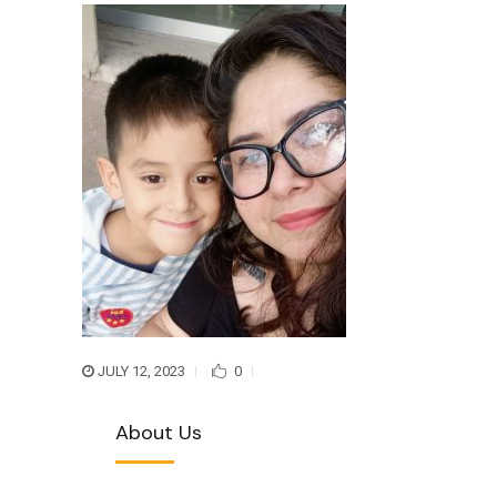
JULY 12, 2023
0
About Us