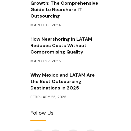
Growth: The Comprehensive
Guide to Nearshore IT
Outsourcing
MARCH 11, 2024
How Nearshoring in LATAM
Reduces Costs Without
Compromising Quality
MARCH 27, 2025
Why Mexico and LATAM Are
the Best Outsourcing
Destinations in 2025
FEBRUARY 25, 2025
Follow Us