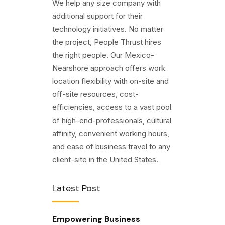
We help any size company with
additional support for their
technology initiatives. No matter
the project, People Thrust hires
the right people. Our Mexico-
Nearshore approach offers work
location flexibility with on-site and
off-site resources, cost-
efficiencies, access to a vast pool
of high-end-professionals, cultural
affinity, convenient working hours,
and ease of business travel to any
client-site in the United States.
Latest Post
Empowering Business