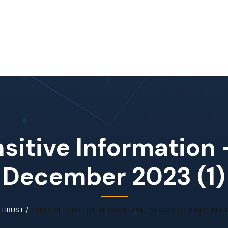
Home
About Us
Our Services
Available IT Tale
sitive Information
December 2023 (1)
THRUST
/
TYPES OF SENSITIVE INFORMATION – NEWSLETTER DECEMBER 