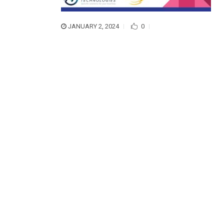
JANUARY 2, 2024
0