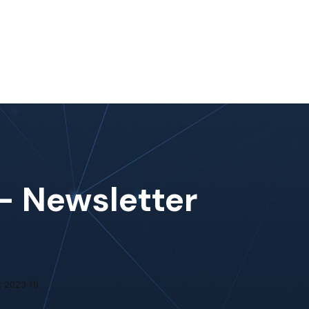
nt
Work With Us
#MoreThanIT
Blog
Contact Us
 – Newsletter
2023 (1)