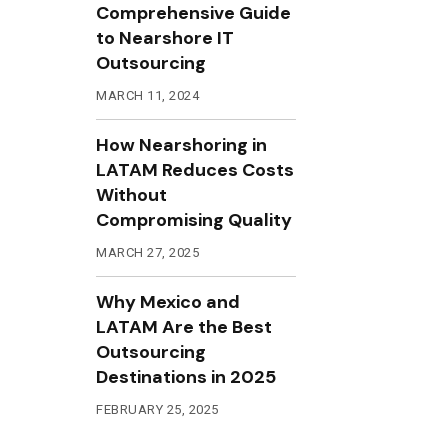
Comprehensive Guide
to Nearshore IT
Outsourcing
MARCH 11, 2024
How Nearshoring in
LATAM Reduces Costs
Without
Compromising Quality
MARCH 27, 2025
Why Mexico and
LATAM Are the Best
Outsourcing
Destinations in 2025
FEBRUARY 25, 2025