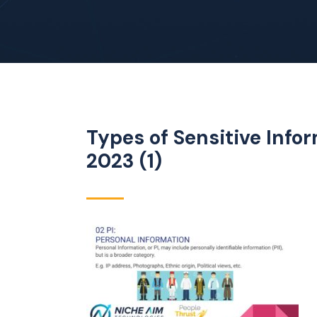
Types of Sensitive Inf
2023 (1)