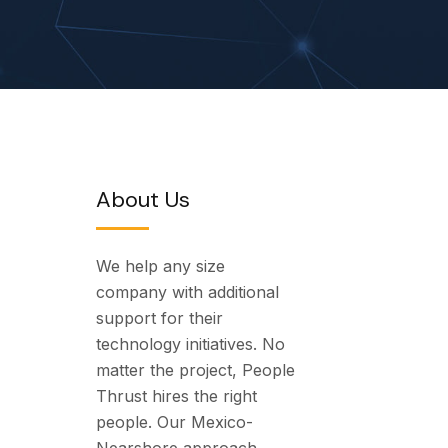
About Us
We help any size
company with additional
support for their
technology initiatives. No
matter the project, People
Thrust hires the right
people. Our Mexico-
Nearshore approach