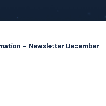
ormation – Newsletter December