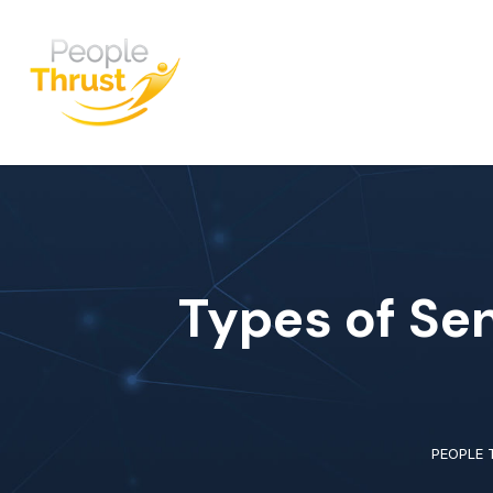
Types of Sen
PEOPLE 