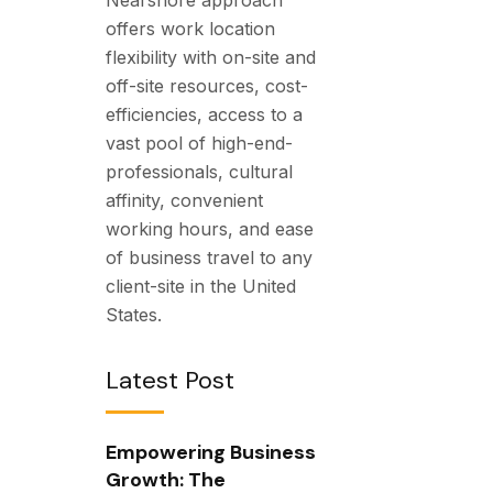
offers work location
flexibility with on-site and
off-site resources, cost-
efficiencies, access to a
vast pool of high-end-
professionals, cultural
affinity, convenient
working hours, and ease
of business travel to any
client-site in the United
States.
Latest Post
Empowering Business
Growth: The