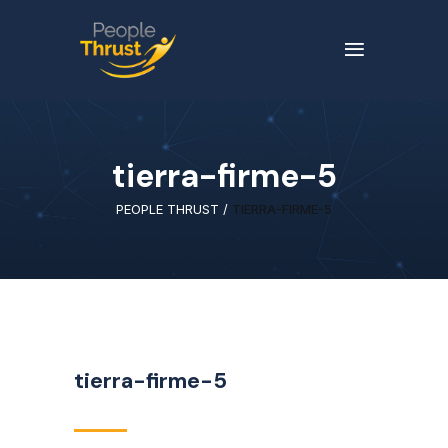
tierra-firme-5
PEOPLE THRUST
/
TIERRA-FIRME-5
tierra-firme-5