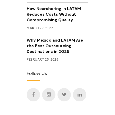
How Nearshoring in LATAM
Reduces Costs Without
Compromising Quality
MARCH 27, 2025
Why Mexico and LATAM Are
the Best Outsourcing
Destinations in 2025
FEBRUARY 25, 2025
Follow Us