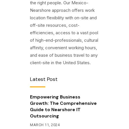
the right people. Our Mexico-
Nearshore approach offers work
location flexibility with on-site and
off-site resources, cost-
efficiencies, access to a vast pool
of high-end-professionals, cultural
affinity, convenient working hours,
and ease of business travel to any
client-site in the United States.
Latest Post
Empowering Business
Growth: The Comprehensive
Guide to Nearshore IT
Outsourcing
MARCH 11, 2024