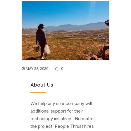
MAY 28, 2020
0
About Us
We help any size company with
additional support for their
technology initiatives. No matter
the project, People Thrust hires