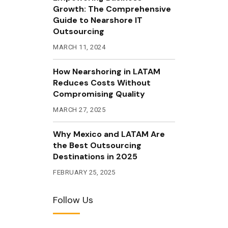
Growth: The Comprehensive
Guide to Nearshore IT
Outsourcing
MARCH 11, 2024
How Nearshoring in LATAM
Reduces Costs Without
Compromising Quality
MARCH 27, 2025
Why Mexico and LATAM Are
the Best Outsourcing
Destinations in 2025
FEBRUARY 25, 2025
Follow Us