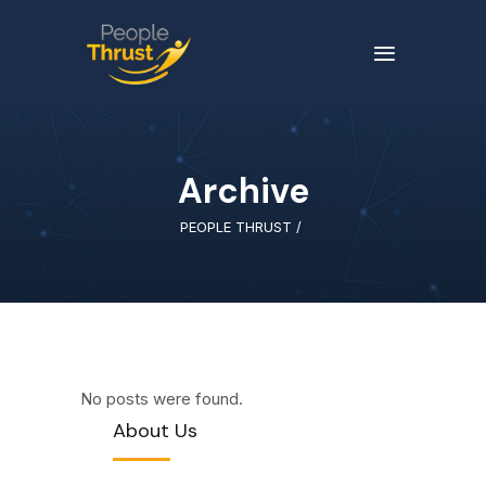
Archive
PEOPLE THRUST
/
No posts were found.
About Us