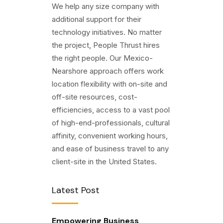
We help any size company with
additional support for their
technology initiatives. No matter
the project, People Thrust hires
the right people. Our Mexico-
Nearshore approach offers work
location flexibility with on-site and
off-site resources, cost-
efficiencies, access to a vast pool
of high-end-professionals, cultural
affinity, convenient working hours,
and ease of business travel to any
client-site in the United States.
Latest Post
Empowering Business