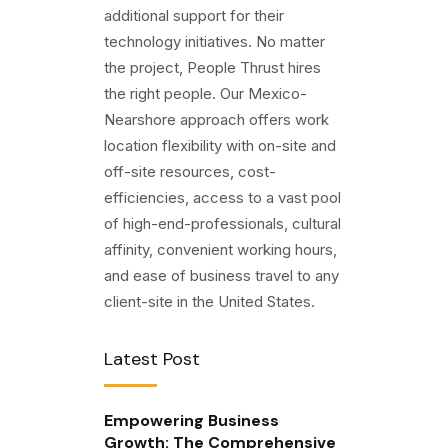
additional support for their
technology initiatives. No matter
the project, People Thrust hires
the right people. Our Mexico-
Nearshore approach offers work
location flexibility with on-site and
off-site resources, cost-
efficiencies, access to a vast pool
of high-end-professionals, cultural
affinity, convenient working hours,
and ease of business travel to any
client-site in the United States.
Latest Post
Empowering Business
Growth: The Comprehensive