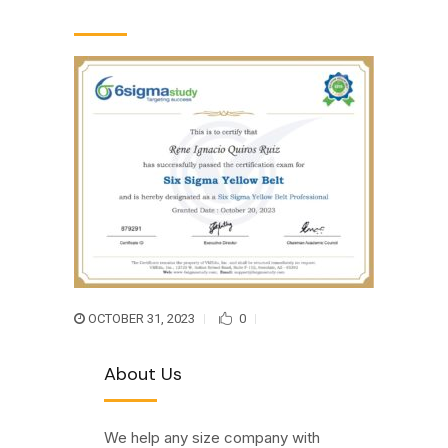
OCTOBER 31, 2023
0
About Us
We help any size company with