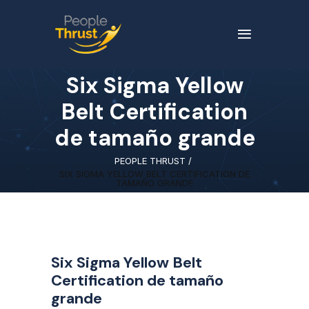
Six Sigma Yellow
Belt Certification
de tamaño grande
PEOPLE THRUST
/
SIX SIGMA YELLOW BELT CERTIFICATION DE
TAMAÑO GRANDE
Six Sigma Yellow Belt
Certification de tamaño
grande