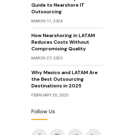
Guide to Nearshore IT
Outsourcing
MARCH 11, 2024
How Nearshoring in LATAM
Reduces Costs Without
Compromising Quality
MARCH 27, 2025
Why Mexico and LATAM Are
the Best Outsourcing
Destinations in 2025
FEBRUARY 25, 2025
Follow Us