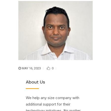
MAY 16, 2023
0
About Us
We help any size company with
additional support for their
technology initiatives. No matter