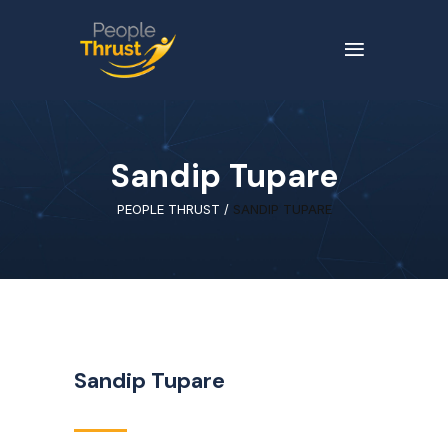
Sandip Tupare
PEOPLE THRUST
/
SANDIP TUPARE
Sandip Tupare