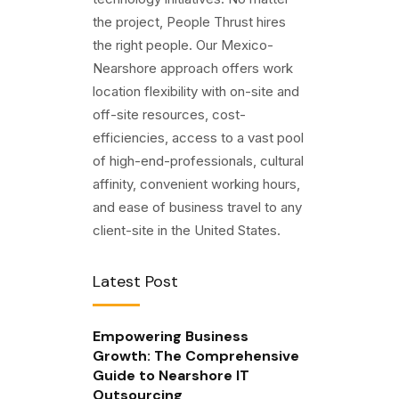
the project, People Thrust hires
the right people. Our Mexico-
Nearshore approach offers work
location flexibility with on-site and
off-site resources, cost-
efficiencies, access to a vast pool
of high-end-professionals, cultural
affinity, convenient working hours,
and ease of business travel to any
client-site in the United States.
Latest Post
Empowering Business
Growth: The Comprehensive
Guide to Nearshore IT
Outsourcing