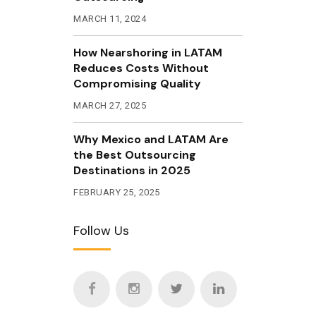
MARCH 11, 2024
How Nearshoring in LATAM
Reduces Costs Without
Compromising Quality
MARCH 27, 2025
Why Mexico and LATAM Are
the Best Outsourcing
Destinations in 2025
FEBRUARY 25, 2025
Follow Us