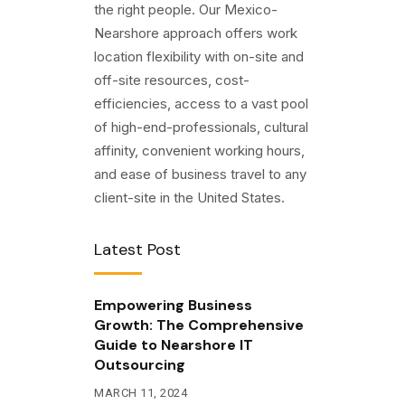
the right people. Our Mexico-
Nearshore approach offers work
location flexibility with on-site and
off-site resources, cost-
efficiencies, access to a vast pool
of high-end-professionals, cultural
affinity, convenient working hours,
and ease of business travel to any
client-site in the United States.
Latest Post
Empowering Business
Growth: The Comprehensive
Guide to Nearshore IT
Outsourcing
MARCH 11, 2024