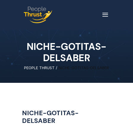
NICHE-GOTITAS-
DELSABER
PEOPLE THRUST
/
NICHE-GOTITAS-DELSABER
NICHE-GOTITAS-
DELSABER