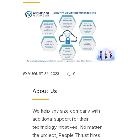
AUGUST 31, 2023
0
About Us
We help any size company with
additional support for their
technology initiatives. No matter
the project, People Thrust hires