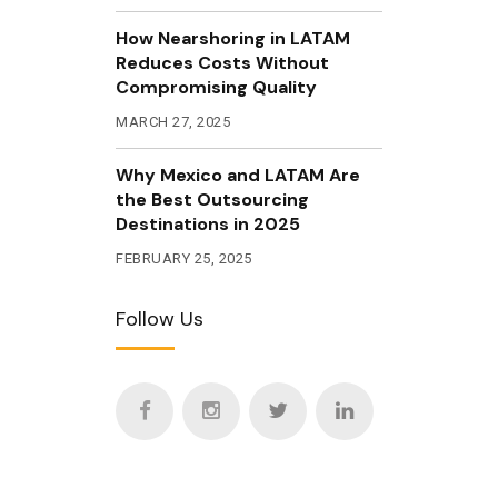
How Nearshoring in LATAM
Reduces Costs Without
Compromising Quality
MARCH 27, 2025
Why Mexico and LATAM Are
the Best Outsourcing
Destinations in 2025
FEBRUARY 25, 2025
Follow Us