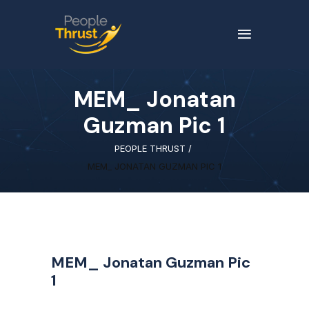
MEM_ Jonatan
Guzman Pic 1
PEOPLE THRUST
/
MEM_ JONATAN GUZMAN PIC 1
MEM_ Jonatan Guzman Pic
1