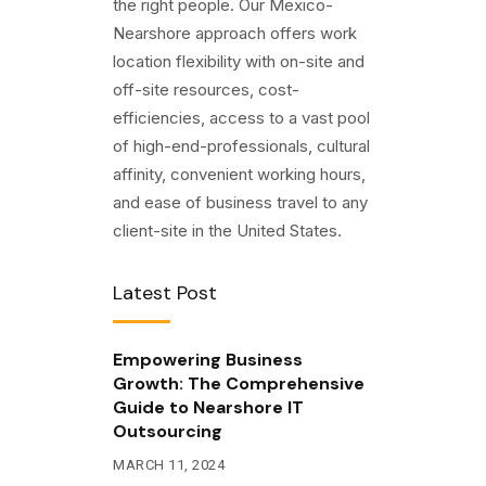
the right people. Our Mexico-
Nearshore approach offers work
location flexibility with on-site and
off-site resources, cost-
efficiencies, access to a vast pool
of high-end-professionals, cultural
affinity, convenient working hours,
and ease of business travel to any
client-site in the United States.
Latest Post
Empowering Business
Growth: The Comprehensive
Guide to Nearshore IT
Outsourcing
MARCH 11, 2024