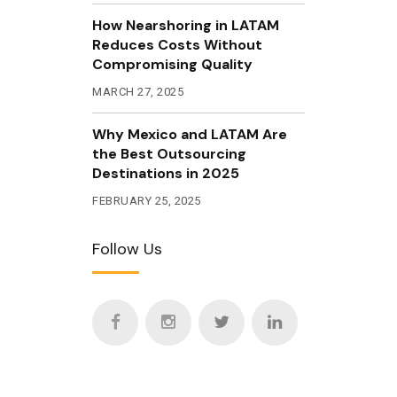
How Nearshoring in LATAM
Reduces Costs Without
Compromising Quality
MARCH 27, 2025
Why Mexico and LATAM Are
the Best Outsourcing
Destinations in 2025
FEBRUARY 25, 2025
Follow Us