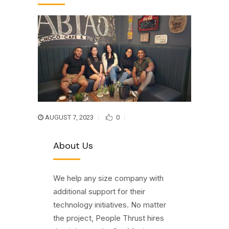
AUGUST 7, 2023
0
About Us
We help any size company with
additional support for their
technology initiatives. No matter
the project, People Thrust hires