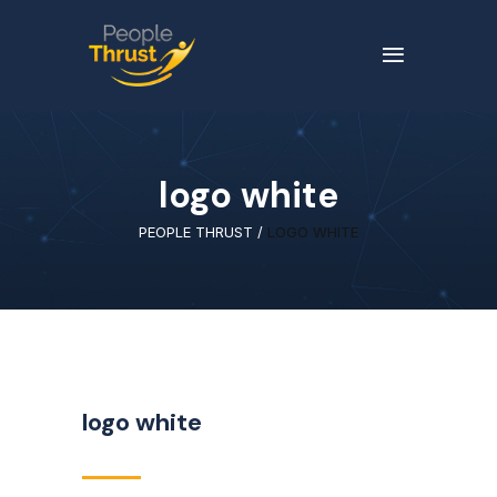
logo white
PEOPLE THRUST
/
LOGO WHITE
logo white