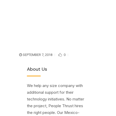
SEPTEMBER 7, 2018
0
About Us
We help any size company with
additional support for their
technology initiatives. No matter
the project, People Thrust hires
the right people. Our Mexico-