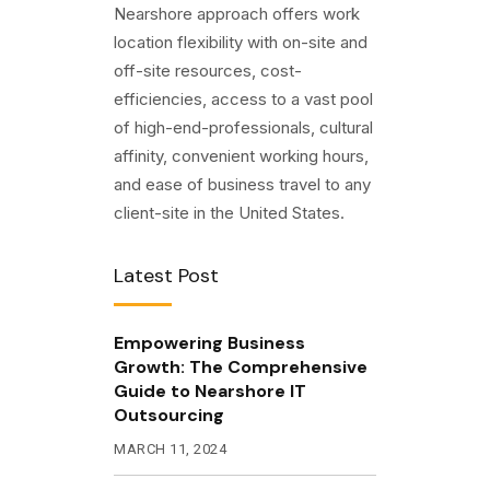
Nearshore approach offers work
location flexibility with on-site and
off-site resources, cost-
efficiencies, access to a vast pool
of high-end-professionals, cultural
affinity, convenient working hours,
and ease of business travel to any
client-site in the United States.
Latest Post
Empowering Business
Growth: The Comprehensive
Guide to Nearshore IT
Outsourcing
MARCH 11, 2024