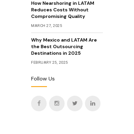
How Nearshoring in LATAM
Reduces Costs Without
Compromising Quality
MARCH 27, 2025
Why Mexico and LATAM Are
the Best Outsourcing
Destinations in 2025
FEBRUARY 25, 2025
Follow Us