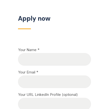
Apply now
Your Name *
Your Email *
Your URL LinkedIn Profile (optional)