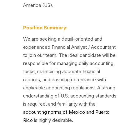
America (US).
Position Summary:
We are seeking a detail-oriented and
experienced Financial Analyst / Accountant
to join our team. The ideal candidate will be
responsible for managing daily accounting
tasks, maintaining accurate financial
records, and ensuring compliance with
applicable accounting regulations. A strong
understanding of U.S. accounting standards
is required, and familiarity with the
accounting norms of Mexico and Puerto
Rico
is highly desirable.