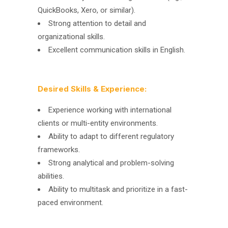
QuickBooks, Xero, or similar).
Strong attention to detail and
organizational skills.
Excellent communication skills in English.
Desired Skills & Experience:
Experience working with international
clients or multi-entity environments.
Ability to adapt to different regulatory
frameworks.
Strong analytical and problem-solving
abilities.
Ability to multitask and prioritize in a fast-
paced environment.