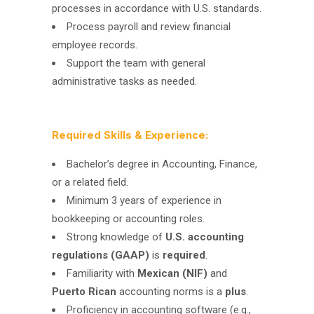
processes in accordance with U.S. standards.
Process payroll and review financial
employee records.
Support the team with general
administrative tasks as needed.
Required Skills & Experience:
Bachelor’s degree in Accounting, Finance,
or a related field.
Minimum 3 years of experience in
bookkeeping or accounting roles.
Strong knowledge of
U.S. accounting
regulations (GAAP)
is
required
.
Familiarity with
Mexican (NIF)
and
Puerto Rican
accounting norms is a
plus
.
Proficiency in accounting software (e.g.,