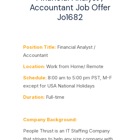
Accountant Job Offer
Jo1682
Position Title:
Financial Analyst /
Accountant
Location:
Work from Home/ Remote
Schedule:
8:00 am to 5:00 pm PST, M-F
except for USA National Holidays
Duration:
Full-time
Company Background:
People Thrust is an IT Staffing Company
that strives to help any size company with