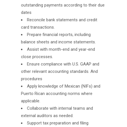
outstanding payments according to their due
dates
Reconcile bank statements and credit
card transactions.
Prepare financial reports, including
balance sheets and income statements.
Assist with month-end and year-end
close processes.
Ensure compliance with U.S. GAAP and
other relevant accounting standards. And
procedures
Apply knowledge of Mexican (NIFs) and
Puerto Rican accounting norms where
applicable.
Collaborate with internal teams and
external auditors as needed.
Support tax preparation and filing