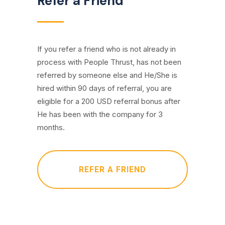
Refer a Friend
If you refer a friend who is not already in
process with People Thrust, has not been
referred by someone else and He/She is
hired within 90 days of referral, you are
eligible for a 200 USD referral bonus after
He has been with the company for 3
months.
REFER A FRIEND