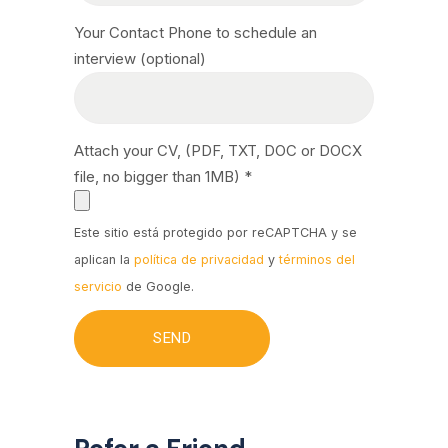
Your Contact Phone to schedule an
interview (optional)
Attach your CV, (PDF, TXT, DOC or DOCX
file, no bigger than 1MB) *
Este sitio está protegido por reCAPTCHA y se
aplican la
política de privacidad
y
términos del
servicio
de Google.