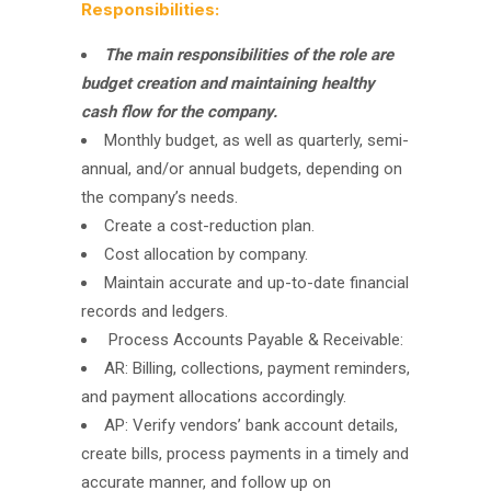
Responsibilities:
The main responsibilities of the role are
budget creation and maintaining healthy
cash flow for the company.
Monthly budget, as well as quarterly, semi-
annual, and/or annual budgets, depending on
the company’s needs.
Create a cost-reduction plan.
Cost allocation by company.
Maintain accurate and up-to-date financial
records and ledgers.
Process Accounts Payable & Receivable:
AR: Billing, collections, payment reminders,
and payment allocations accordingly.
AP: Verify vendors’ bank account details,
create bills, process payments in a timely and
accurate manner, and follow up on