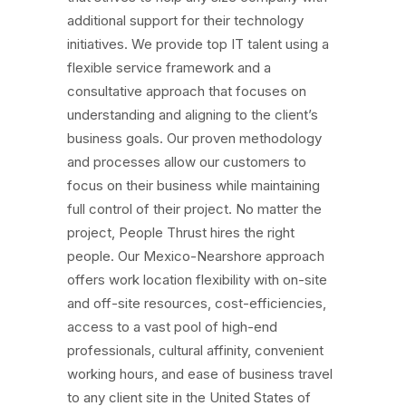
additional support for their technology
initiatives. We provide top IT talent using a
flexible service framework and a
consultative approach that focuses on
understanding and aligning to the client’s
business goals. Our proven methodology
and processes allow our customers to
focus on their business while maintaining
full control of their project. No matter the
project, People Thrust hires the right
people. Our Mexico-Nearshore approach
offers work location flexibility with on-site
and off-site resources, cost-efficiencies,
access to a vast pool of high-end
professionals, cultural affinity, convenient
working hours, and ease of business travel
to any client site in the United States of