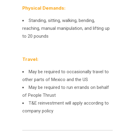
Physical Demands:
Standing, sitting, walking, bending,
reaching, manual manipulation, and lifting up
to 20 pounds
Travel:
May be required to occasionally travel to
other parts of Mexico and the US
May be required to run errands on behalf
of People Thrust
T&E reinvestment will apply according to
company policy