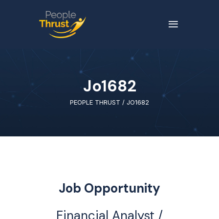
Jo1682
PEOPLE THRUST
/
JO1682
Job Opportunity
Financial Analyst /