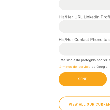
His/Her URL LinkedIn Profi
His/Her Contact Phone to s
Este sitio está protegido por re
términos del servicio
de Google.
VIEW ALL OUR CURRE