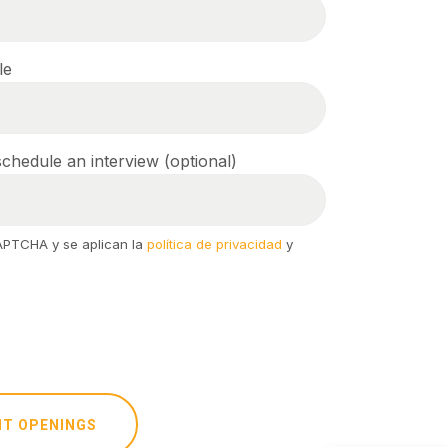
le
chedule an interview (optional)
CAPTCHA y se aplican la
política de privacidad
y
NT OPENINGS