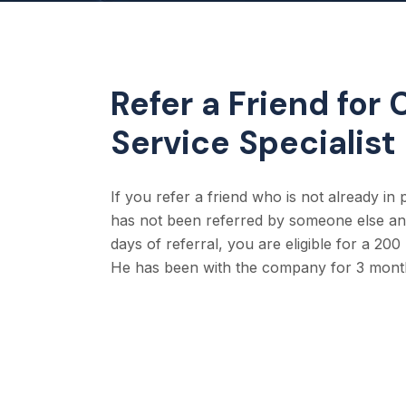
Refer a Friend for
Service Specialist
If you refer a friend who is not already in
has not been referred by someone else and
days of referral, you are eligible for a 20
He has been with the company for 3 mont