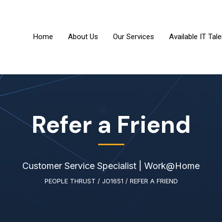
Home
About Us
Our Services
Available IT Tale
Refer a Friend
Customer Service Specialist | Work@Home
PEOPLE THRUST
/
JO1651
/
REFER A FRIEND