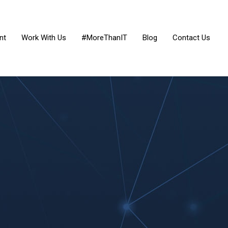
nt
Work With Us
#MoreThanIT
Blog
Contact Us