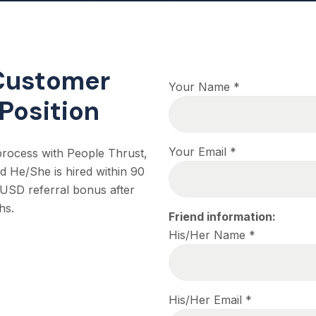
 Customer
Your Name *
 Position
Your Email *
 process with People Thrust,
 He/She is hired within 90
0 USD referral bonus after
hs.
Friend information:
His/Her Name *
His/Her Email *