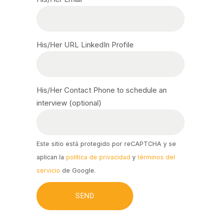
His/Her URL LinkedIn Profile
His/Her Contact Phone to schedule an
interview (optional)
Este sitio está protegido por reCAPTCHA y se
aplican la
política de privacidad
y
términos del
servicio
de Google.