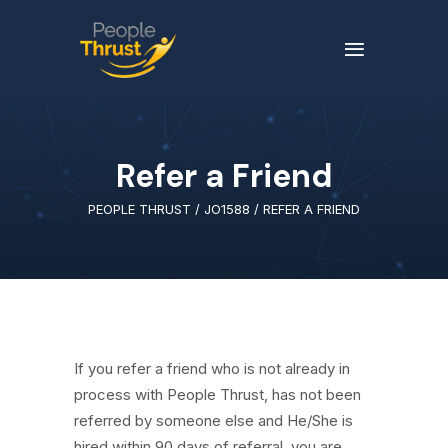
Refer a Friend
PEOPLE THRUST
/
JO1588
/
REFER A FRIEND
If you refer a friend who is not already in
process with People Thrust, has not been
referred by someone else and He/She is
hired within 90 days of referral, you are