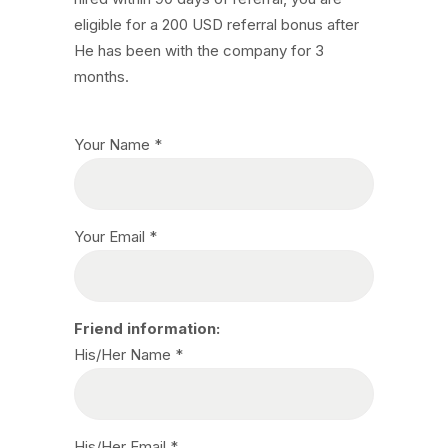
eligible for a 200 USD referral bonus after
He has been with the company for 3
months.
Your Name *
Your Email *
Friend information:
His/Her Name *
His/Her Email *