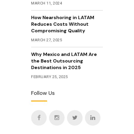
MARCH 11, 2024
How Nearshoring in LATAM
Reduces Costs Without
Compromising Quality
MARCH 27, 2025
Why Mexico and LATAM Are
the Best Outsourcing
Destinations in 2025
FEBRUARY 25, 2025
Follow Us