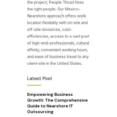
the project, People Thrust hires
the right people. Our Mexico-
Nearshore approach offers work
location flexibility with on-site and
off-site resources, cost-
efficiencies, access to a vast pool
of high-end-professionals, cultural
affinity, convenient working hours,
and ease of business travel to any
client-site in the United States.
Latest Post
Empowering Business
Growth: The Comprehensive
Guide to Nearshore IT
Outsourcing