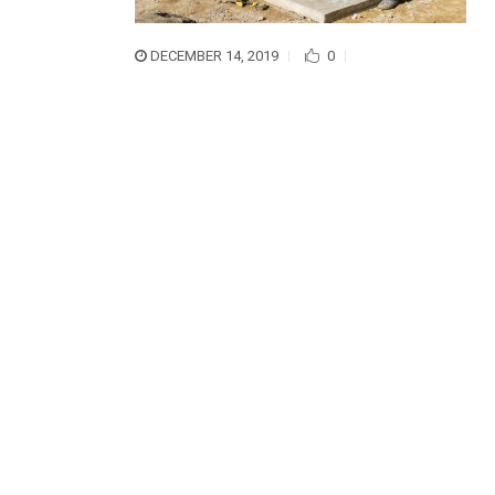
DECEMBER 14, 2019
0