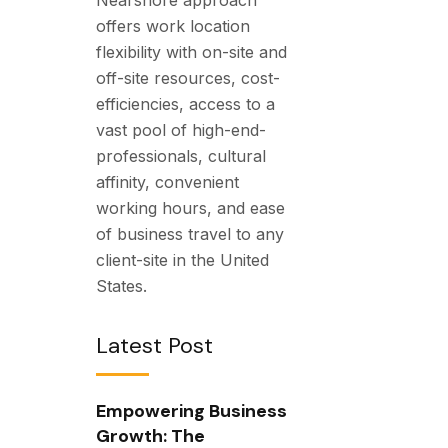
offers work location
flexibility with on-site and
off-site resources, cost-
efficiencies, access to a
vast pool of high-end-
professionals, cultural
affinity, convenient
working hours, and ease
of business travel to any
client-site in the United
States.
Latest Post
Empowering Business
Growth: The