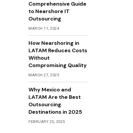
Comprehensive Guide
to Nearshore IT
Outsourcing
MARCH 11, 2024
How Nearshoring in
LATAM Reduces Costs
Without
Compromising Quality
MARCH 27, 2025
Why Mexico and
LATAM Are the Best
Outsourcing
Destinations in 2025
FEBRUARY 25, 2025