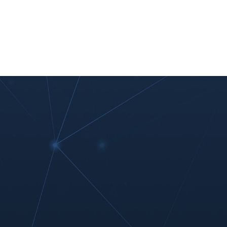
nt
Work With Us
#MoreThanIT
Blog
Contact Us