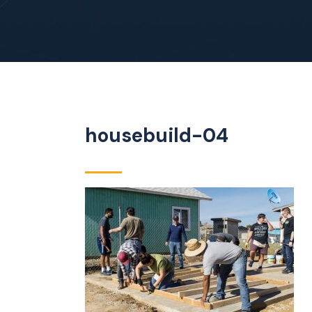
housebuild-04