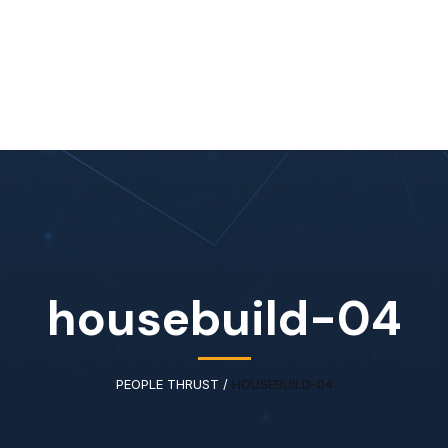
Home
About Us
Our Services
Available IT Tale
housebuild-04
PEOPLE THRUST
/
HOUSEBUILD-04