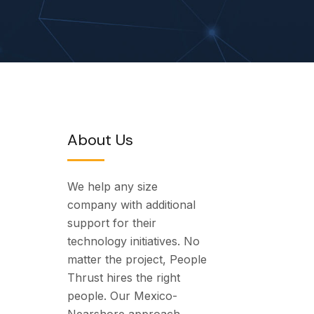
About Us
We help any size
company with additional
support for their
technology initiatives. No
matter the project, People
Thrust hires the right
people. Our Mexico-
Nearshore approach