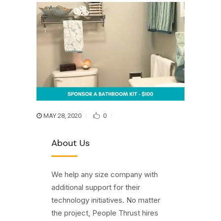
MAY 28, 2020
0
About Us
We help any size company with
additional support for their
technology initiatives. No matter
the project, People Thrust hires