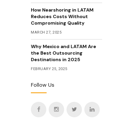
How Nearshoring in LATAM
Reduces Costs Without
Compromising Quality
MARCH 27, 2025
Why Mexico and LATAM Are
the Best Outsourcing
Destinations in 2025
FEBRUARY 25, 2025
Follow Us