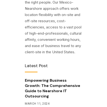
the right people. Our Mexico-
Nearshore approach offers work
location flexibility with on-site and
off-site resources, cost-
efficiencies, access to a vast pool
of high-end-professionals, cultural
affinity, convenient working hours,
and ease of business travel to any
client-site in the United States.
Latest Post
Empowering Business
Growth: The Comprehensive
Guide to Nearshore IT
Outsourcing
MARCH 11, 2024