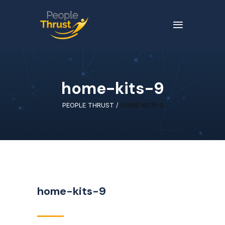
home-kits-9
PEOPLE THRUST
/
HOME-KITS-9
home-kits-9