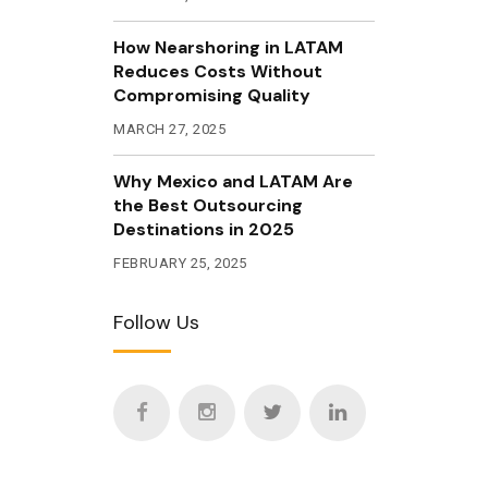
How Nearshoring in LATAM
Reduces Costs Without
Compromising Quality
MARCH 27, 2025
Why Mexico and LATAM Are
the Best Outsourcing
Destinations in 2025
FEBRUARY 25, 2025
Follow Us