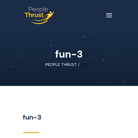
fun-3
PEOPLE THRUST
/
FUN-3
fun-3