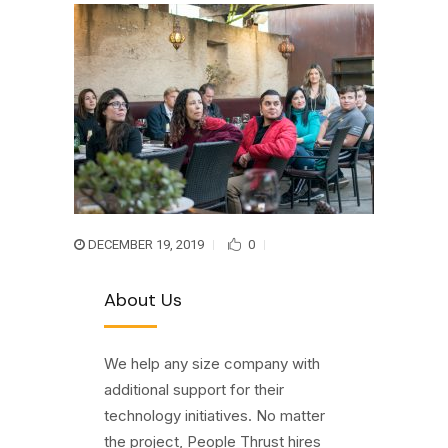
DECEMBER 19, 2019
0
About Us
We help any size company with
additional support for their
technology initiatives. No matter
the project, People Thrust hires