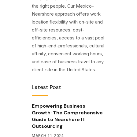
the right people. Our Mexico-
Nearshore approach offers work
location flexibility with on-site and
off-site resources, cost-
efficiencies, access to a vast pool
of high-end-professionals, cultural
affinity, convenient working hours,
and ease of business travel to any
client-site in the United States.
Latest Post
Empowering Business
Growth: The Comprehensive
Guide to Nearshore IT
Outsourcing
MARCH 11, 2024