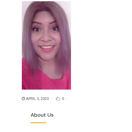
APRIL 5, 2023
0
About Us