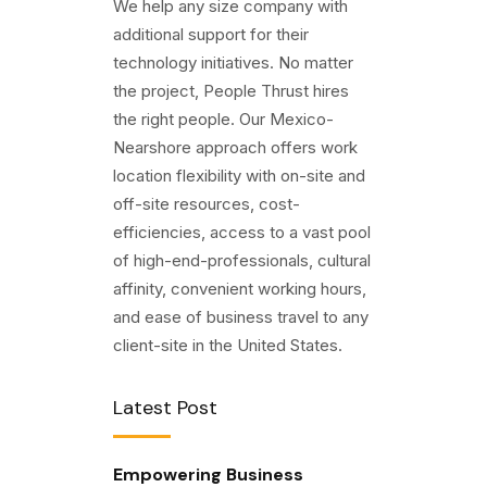
We help any size company with
additional support for their
technology initiatives. No matter
the project, People Thrust hires
the right people. Our Mexico-
Nearshore approach offers work
location flexibility with on-site and
off-site resources, cost-
efficiencies, access to a vast pool
of high-end-professionals, cultural
affinity, convenient working hours,
and ease of business travel to any
client-site in the United States.
Latest Post
Empowering Business