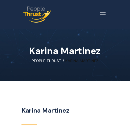
Karina Martinez
PEOPLE THRUST
/
KARINA MARTINEZ
Karina Martinez