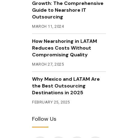
Growth: The Comprehensive
Guide to Nearshore IT
Outsourcing
MARCH 11, 2024
How Nearshoring in LATAM
Reduces Costs Without
Compromising Quality
MARCH 27, 2025
Why Mexico and LATAM Are
the Best Outsourcing
Destinations in 2025
FEBRUARY 25, 2025
Follow Us