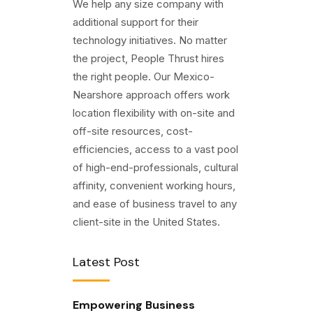
We help any size company with
additional support for their
technology initiatives. No matter
the project, People Thrust hires
the right people. Our Mexico-
Nearshore approach offers work
location flexibility with on-site and
off-site resources, cost-
efficiencies, access to a vast pool
of high-end-professionals, cultural
affinity, convenient working hours,
and ease of business travel to any
client-site in the United States.
Latest Post
Empowering Business