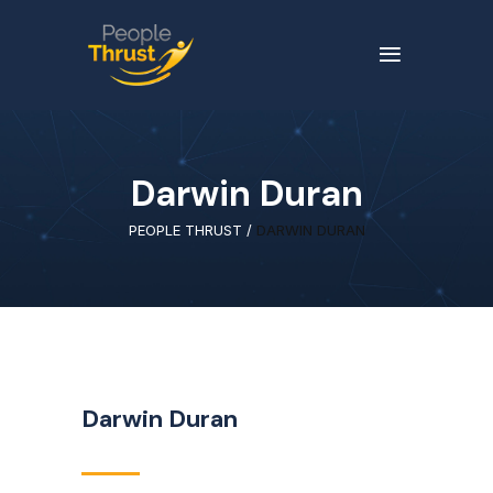
Darwin Duran
PEOPLE THRUST
/
DARWIN DURAN
Darwin Duran