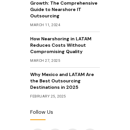
Growth: The Comprehensive
Guide to Nearshore IT
Outsourcing
MARCH 11, 2024
How Nearshoring in LATAM
Reduces Costs Without
Compromising Quality
MARCH 27, 2025
Why Mexico and LATAM Are
the Best Outsourcing
Destinations in 2025
FEBRUARY 25, 2025
Follow Us