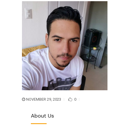
NOVEMBER 29, 2023
0
About Us