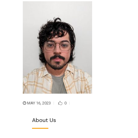
MAY 16, 2023
0
About Us