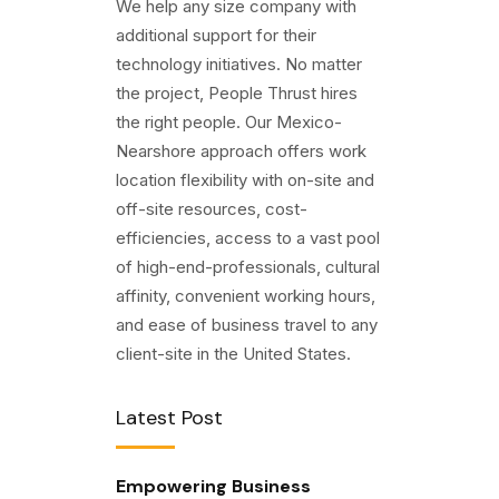
We help any size company with
additional support for their
technology initiatives. No matter
the project, People Thrust hires
the right people. Our Mexico-
Nearshore approach offers work
location flexibility with on-site and
off-site resources, cost-
efficiencies, access to a vast pool
of high-end-professionals, cultural
affinity, convenient working hours,
and ease of business travel to any
client-site in the United States.
Latest Post
Empowering Business