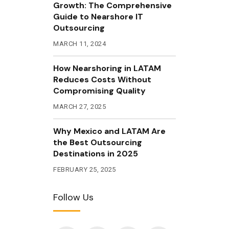
Growth: The Comprehensive
Guide to Nearshore IT
Outsourcing
MARCH 11, 2024
How Nearshoring in LATAM
Reduces Costs Without
Compromising Quality
MARCH 27, 2025
Why Mexico and LATAM Are
the Best Outsourcing
Destinations in 2025
FEBRUARY 25, 2025
Follow Us