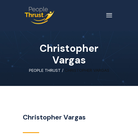
Christopher
Vargas
PEOPLE THRUST
/
CHRISTOPHER VARGAS
Christopher Vargas