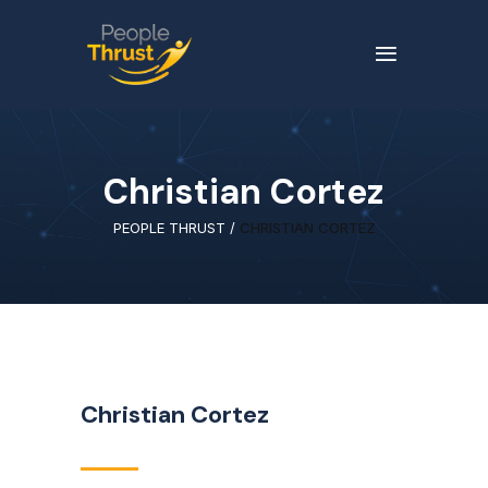
Christian Cortez
PEOPLE THRUST
/
CHRISTIAN CORTEZ
Christian Cortez