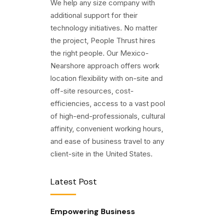
We help any size company with
additional support for their
technology initiatives. No matter
the project, People Thrust hires
the right people. Our Mexico-
Nearshore approach offers work
location flexibility with on-site and
off-site resources, cost-
efficiencies, access to a vast pool
of high-end-professionals, cultural
affinity, convenient working hours,
and ease of business travel to any
client-site in the United States.
Latest Post
Empowering Business