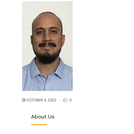
OCTOBER 4, 2023
0
About Us