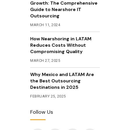
Growth: The Comprehensive
Guide to Nearshore IT
Outsourcing
MARCH 11, 2024
How Nearshoring in LATAM
Reduces Costs Without
Compromising Quality
MARCH 27, 2025
Why Mexico and LATAM Are
the Best Outsourcing
Destinations in 2025
FEBRUARY 25, 2025
Follow Us