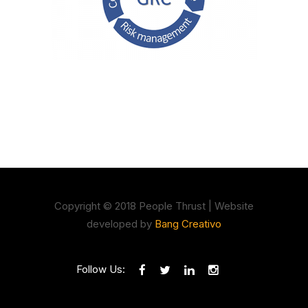
Copyright © 2018 People Thrust | Website
developed by
Bang Creativo
Follow Us: