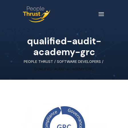
qualified-audit-
academy-grc
PEOPLE THRUST
/
SOFTWARE DEVELOPERS
/
QUALIFIED-AUDIT-ACADEMY-GRC