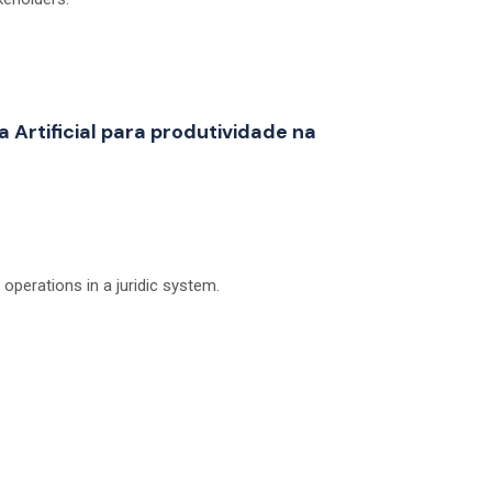
a Artificial para produtividade na
perations in a juridic system.