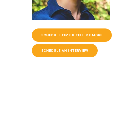
SCHEDULE TIME & TELL ME MORE
SCHEDULE AN INTERVIEW