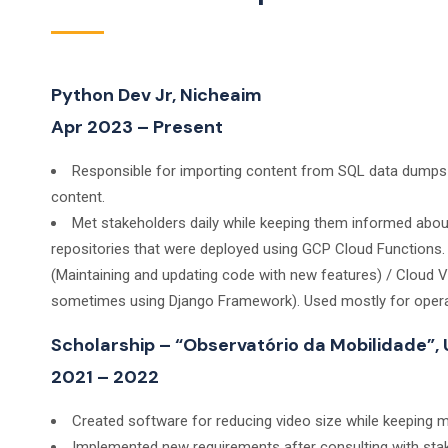
Python Dev Jr, Nicheaim
Apr 2023 – Present
Responsible for importing content from SQL data dumps t
content.
Met stakeholders daily while keeping them informed abo
repositories that were deployed using GCP Cloud Functions
(Maintaining and updating code with new features) / Cloud 
sometimes using Django Framework). Used mostly for operat
Scholarship – “Observatório da Mobilidade”,
2021 – 2022
Created software for reducing video size while keeping mo
Implemented new requirements after consulting with sta