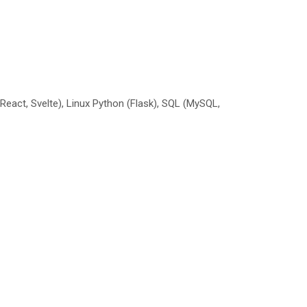
 React, Svelte), Linux Python (Flask), SQL (MySQL,