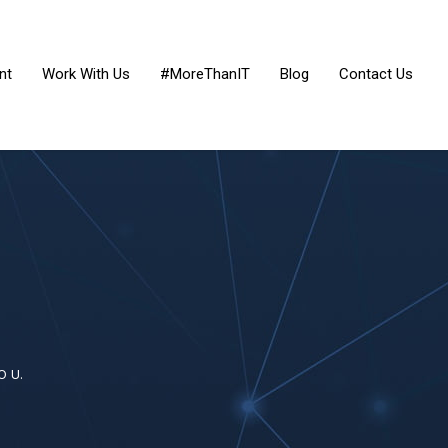
nt
Work With Us
#MoreThanIT
Blog
Contact Us
O U.