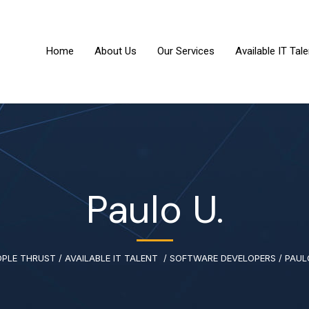
Home
About Us
Our Services
Available IT Tale
Paulo U.
OPLE THRUST
/
AVAILABLE IT TALENT
/
SOFTWARE DEVELOPERS
/
PAUL