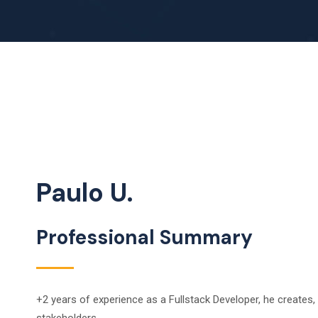
Paulo U.
Professional Summary
+2 years of experience as a Fullstack Developer, he create