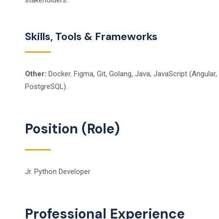
stakeholders.
Skills, Tools & Frameworks
Other:
Docker. Figma, Git, Golang, Java, JavaScript (Angular,
PostgreSQL).
Position (Role)
Jr. Python Developer
Professional Experience