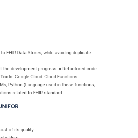
o FHIR Data Stores, while avoiding duplicate
ut the development progress. ● Refactored code
.
Tools:
Google Cloud: Cloud Functions
VMs, Python (Language used in these functions,
ions related to FHIR standard.
 UNIFOR
st of its quality.
keholders.