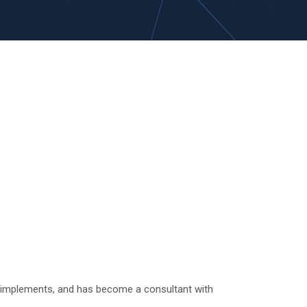
s, implements, and has become a consultant with