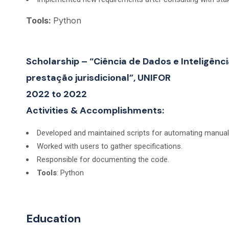
Tools:
Python
Scholarship – “Ciência de Dados e Inteligênci
prestação jurisdicional”, UNIFOR
2022 to 2022
Activities & Accomplishments:
Developed and maintained scripts for automating manual o
Worked with users to gather specifications.
Responsible for documenting the code.
Tools
: Python
Education