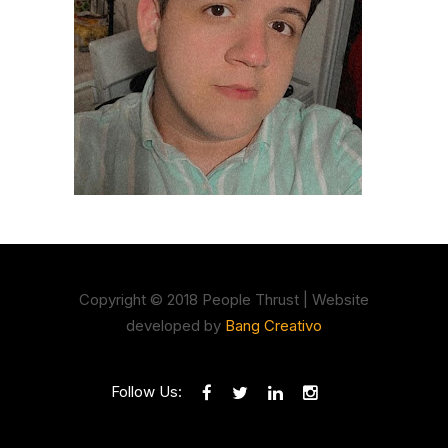
Copyright © 2018 People Thrust | Website
developed by
Bang Creativo
Follow Us: