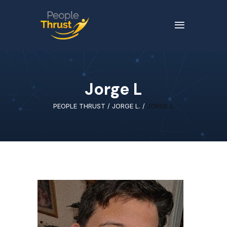
Jorge L
PEOPLE THRUST
/
JORGE L.
/
JORGE L