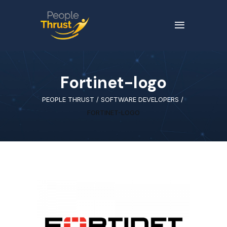
Fortinet-logo
PEOPLE THRUST
/
SOFTWARE DEVELOPERS
/
FORTINET-LOGO