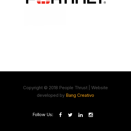
Copyright © 2018 People Thrust | Website
developed by
Bang Creativo
Follow Us: