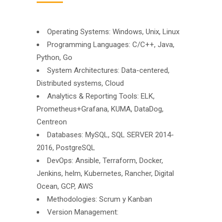
Operating Systems: Windows, Unix, Linux
Programming Languages: C/C++, Java,
Python, Go
System Architectures: Data-centered,
Distributed systems, Cloud
Analytics & Reporting Tools: ELK,
Prometheus+Grafana, KUMA, DataDog,
Centreon
Databases: MySQL, SQL SERVER 2014-
2016, PostgreSQL
DevOps: Ansible, Terraform, Docker,
Jenkins, helm, Kubernetes, Rancher, Digital
Ocean, GCP, AWS
Methodologies: Scrum y Kanban
Version Management: