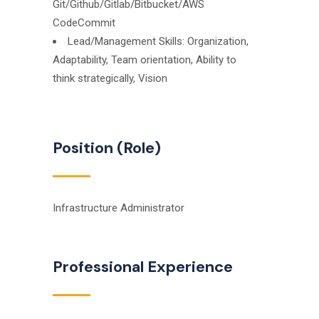
Git/Github/Gitlab/Bitbucket/AWS
CodeCommit
Lead/Management Skills: Organization,
Adaptability, Team orientation, Ability to
think strategically, Vision
Position (Role)
Infrastructure Administrator
Professional Experience