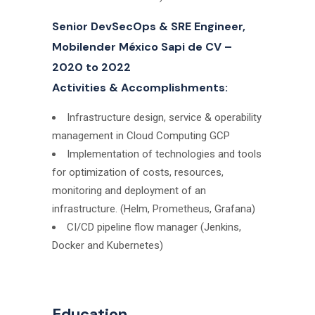
Senior DevSecOps & SRE Engineer,
Mobilender México Sapi de CV –
2020 to 2022
Activities & Accomplishments:
Infrastructure design, service & operability
management in Cloud Computing GCP
Implementation of technologies and tools
for optimization of costs, resources,
monitoring and deployment of an
infrastructure. (Helm, Prometheus, Grafana)
CI/CD pipeline flow manager (Jenkins,
Docker and Kubernetes)
Education