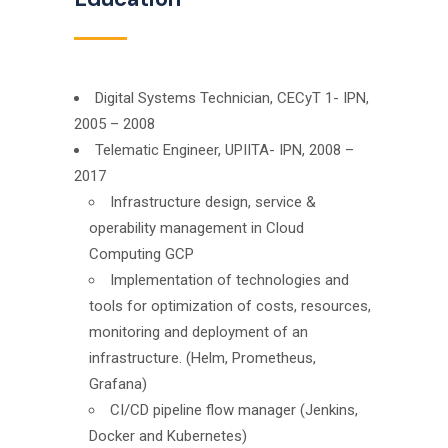
Digital Systems Technician, CECyT 1- IPN,
2005 – 2008
Telematic Engineer, UPIITA- IPN, 2008 –
2017
Infrastructure design, service &
operability management in Cloud
Computing GCP
Implementation of technologies and
tools for optimization of costs, resources,
monitoring and deployment of an
infrastructure. (Helm, Prometheus,
Grafana)
CI/CD pipeline flow manager (Jenkins,
Docker and Kubernetes)