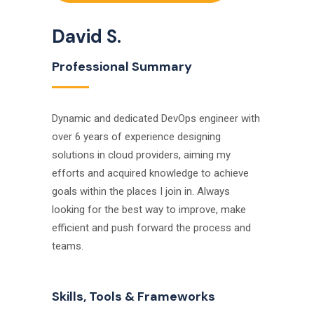
David S.
Professional Summary
Dynamic and dedicated DevOps engineer with
over 6 years of experience designing
solutions in cloud providers, aiming my
efforts and acquired knowledge to achieve
goals within the places I join in. Always
looking for the best way to improve, make
efficient and push forward the process and
teams.
Skills, Tools & Frameworks