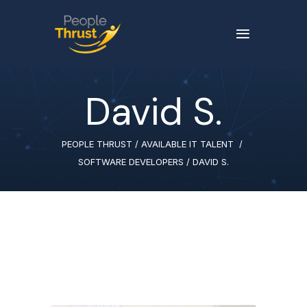
David S.
PEOPLE THRUST
/
AVAILABLE IT TALENT
/
SOFTWARE DEVELOPERS
/
DAVID S.