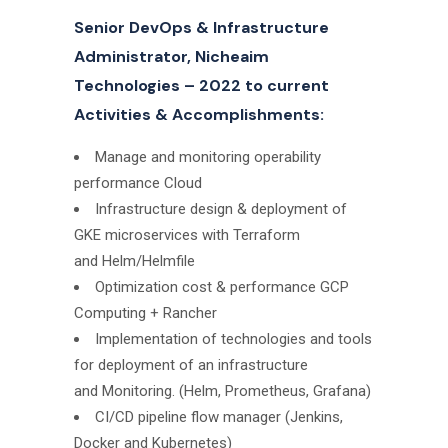
Senior DevOps & Infrastructure
Administrator, Nicheaim
Technologies – 2022 to current
Activities & Accomplishments:
Manage and monitoring operability
performance Cloud
Infrastructure design & deployment of
GKE microservices with Terraform
and Helm/Helmfile
Optimization cost & performance GCP
Computing + Rancher
Implementation of technologies and tools
for deployment of an infrastructure
and Monitoring. (Helm, Prometheus, Grafana)
CI/CD pipeline flow manager (Jenkins,
Docker and Kubernetes)