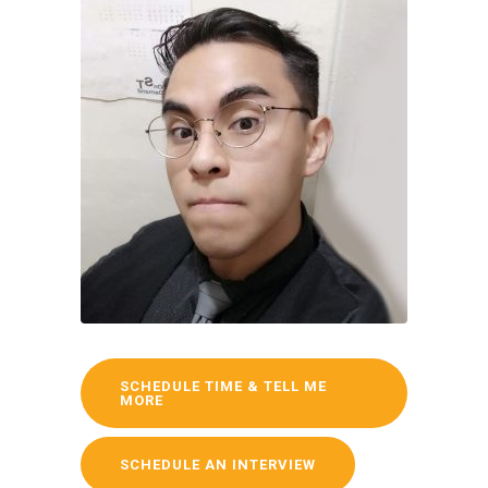
SCHEDULE TIME & TELL ME
MORE
SCHEDULE AN INTERVIEW