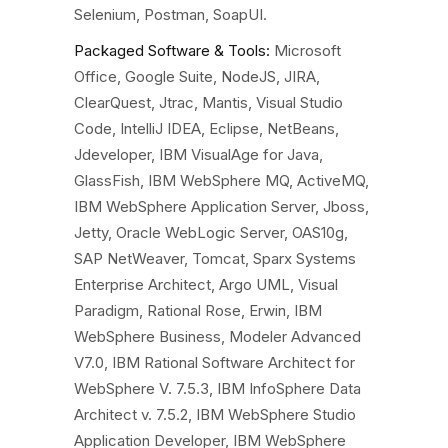
Selenium, Postman, SoapUI.
Packaged Software & Tools:
Microsoft
Office, Google Suite, NodeJS, JIRA,
ClearQuest, Jtrac, Mantis, Visual Studio
Code, IntelliJ IDEA, Eclipse, NetBeans,
Jdeveloper, IBM VisualAge for Java,
GlassFish, IBM WebSphere MQ, ActiveMQ,
IBM WebSphere Application Server, Jboss,
Jetty, Oracle WebLogic Server, OAS10g,
SAP NetWeaver, Tomcat, Sparx Systems
Enterprise Architect, Argo UML, Visual
Paradigm, Rational Rose, Erwin, IBM
WebSphere Business, Modeler Advanced
V7.0, IBM Rational Software Architect for
WebSphere V. 7.5.3, IBM InfoSphere Data
Architect v. 7.5.2, IBM WebSphere Studio
Application Developer, IBM WebSphere