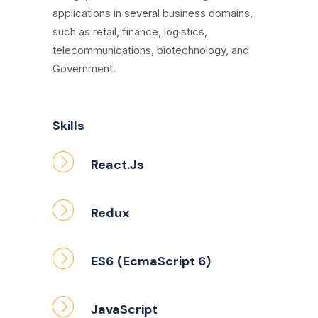
applications in several business domains,
such as retail, finance, logistics,
telecommunications, biotechnology, and
Government.
Skills
React.Js
Redux
ES6 (EcmaScript 6)
JavaScript