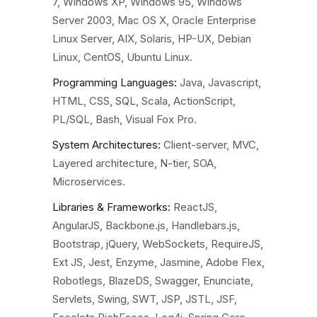
7, Windows XP, Windows 95, Windows
Server 2003, Mac OS X, Oracle Enterprise
Linux Server, AIX, Solaris, HP-UX, Debian
Linux, CentOS, Ubuntu Linux.
Programming Languages
:
Java, Javascript,
HTML, CSS, SQL, Scala, ActionScript,
PL/SQL, Bash, Visual Fox Pro.
System Architectures:
Client-server, MVC,
Layered architecture, N-tier, SOA,
Microservices.
Libraries & Frameworks:
ReactJS,
AngularJS, Backbone.js, Handlebars.js,
Bootstrap, jQuery, WebSockets, RequireJS,
Ext JS, Jest, Enzyme, Jasmine, Adobe Flex,
Robotlegs, BlazeDS, Swagger, Enunciate,
Servlets, Swing, SWT, JSP, JSTL, JSF,