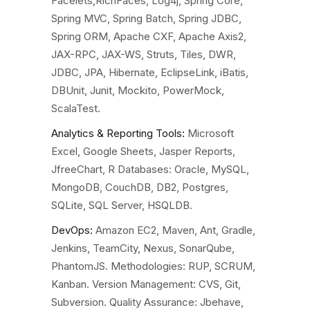
Facelets,RichFaces, Log4j, Spring Core,
Spring MVC, Spring Batch, Spring JDBC,
Spring ORM, Apache CXF, Apache Axis2,
JAX-RPC, JAX-WS, Struts, Tiles, DWR,
JDBC, JPA, Hibernate, EclipseLink, iBatis,
DBUnit, Junit, Mockito, PowerMock,
ScalaTest.
Analytics & Reporting Tools:
Microsoft
Excel, Google Sheets, Jasper Reports,
JfreeChart, R
Databases
: Oracle, MySQL,
MongoDB, CouchDB, DB2, Postgres,
SQLite, SQL Server, HSQLDB.
DevOps:
Amazon EC2, Maven, Ant, Gradle,
Jenkins, TeamCity, Nexus, SonarQube,
PhantomJS.
Methodologies
: RUP, SCRUM,
Kanban.
Version Management
: CVS, Git,
Subversion.
Quality Assurance:
Jbehave,