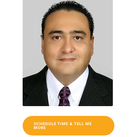
SCHEDULE TIME & TELL ME
MORE