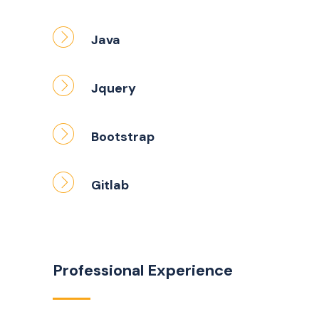
Java
Jquery
Bootstrap
Gitlab
Professional Experience