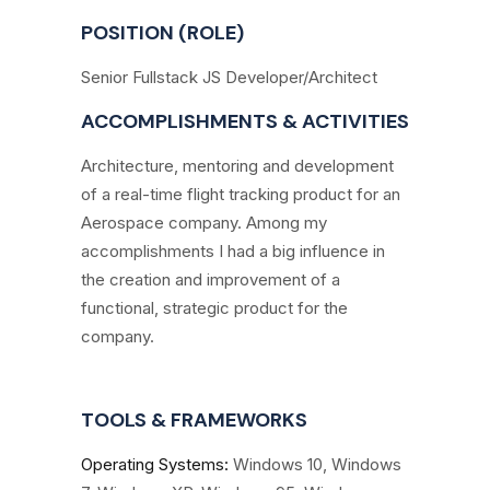
POSITION (ROLE)
Senior Fullstack JS Developer/Architect
ACCOMPLISHMENTS & ACTIVITIES
Architecture, mentoring and development
of a real-time flight tracking product for an
Aerospace company. Among my
accomplishments I had a big influence in
the creation and improvement of a
functional, strategic product for the
company.
TOOLS & FRAMEWORKS
Operating Systems
:
Windows 10, Windows