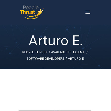
Arturo E.
PEOPLE THRUST
/
AVAILABLE IT TALENT
/
SOFTWARE DEVELOPERS
/
ARTURO E.