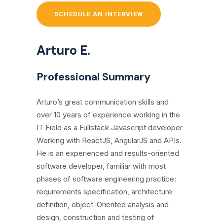
SCHEDULE AN INTERVIEW
Arturo E.
Professional Summary
Arturo’s great communication skills and
over 10 years of experience working in the
IT Field as a Fullstack Javascript developer
Working with ReactJS, AngularJS and APIs.
He is an experienced and results-oriented
software developer, familiar with most
phases of software engineering practice:
requirements specification, architecture
definition, object-Oriented analysis and
design, construction and testing of