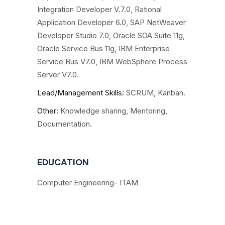
Integration Developer V.7.0, Rational
Application Developer 6.0, SAP NetWeaver
Developer Studio 7.0, Oracle SOA Suite 11g,
Oracle Service Bus 11g, IBM Enterprise
Service Bus V7.0, IBM WebSphere Process
Server V7.0.
Lead/Management Skills:
SCRUM, Kanban.
Other
:
Knowledge sharing, Mentoring,
Documentation.
EDUCATION
Computer Engineering- ITAM